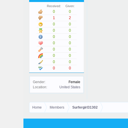
Received:
Given:
0
0
1
2
0
0
0
0
0
0
0
0
0
0
0
0
0
0
0
0
Gender:
Female
Location:
United States
Home
Members
Surfergirl31302