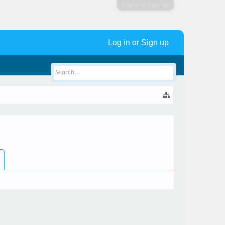
Log in or Sign up
Log in or Sign up