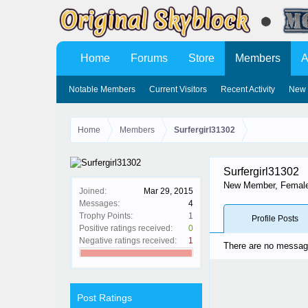
Home
Forums
Store
Members
A
Notable Members
Current Visitors
Recent Activity
New 
Home
Members
Surfergirl31302
Surfergirl31302
New Member
, Femal
Joined:
Mar 29, 2015
Messages:
4
Trophy Points:
1
Profile Posts
Positive ratings received:
0
Negative ratings received:
1
There are no messages
Post Ratings