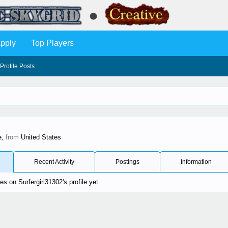
pply
Top Players
Profile Posts
e,
from
United States
Recent Activity
Postings
Information
 on Surfergirl31302's profile yet.