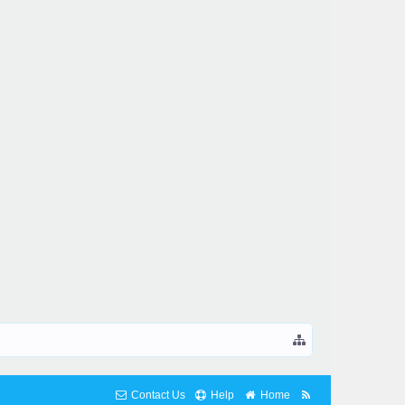
Contact Us
Help
Home