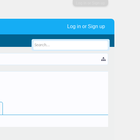
Log in or Sign up
Log in or Sign up