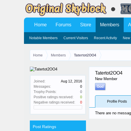
Home
Forums
Store
Members
A
Notable Members
Current Visitors
Recent Activity
New 
Home
Members
Tatertot2OO4
Tatertot2OO4
New Member
Joined:
Aug 12, 2016
Messages:
0
God
Trophy Points:
0
Positive ratings received:
0
Profile Posts
Negative ratings received:
0
There are no message
Post Ratings