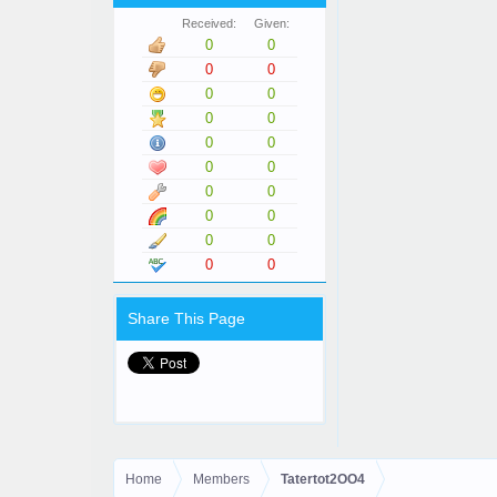
Received:
Given:
0
0
0
0
0
0
0
0
0
0
0
0
0
0
0
0
0
0
0
0
Share This Page
Home
Members
Tatertot2OO4