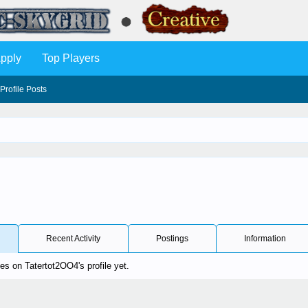
pply
Top Players
Profile Posts
Recent Activity
Postings
Information
s on Tatertot2OO4's profile yet.