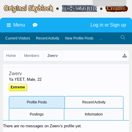
Log in or Sign up
Menu
Log in or Sign up
Current Visitors
Recent Activity
New Profile Posts
...
Home
Members
Zwerv
Zwerv
Ya YEET
, Male, 22
Extreme
Profile Posts
Recent Activity
Postings
Information
There are no messages on Zwerv's profile yet.