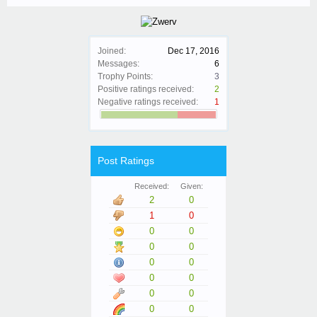
Joined:
Dec 17, 2016
Messages:
6
Trophy Points:
3
Positive ratings received:
2
Negative ratings received:
1
Post Ratings
Received:
Given:
2
0
1
0
0
0
0
0
0
0
0
0
0
0
0
0