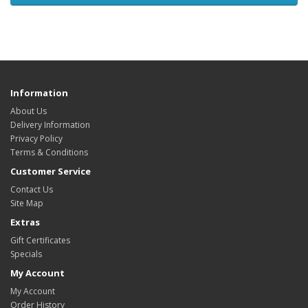
Information
About Us
Delivery Information
Privacy Policy
Terms & Conditions
Customer Service
Contact Us
Site Map
Extras
Gift Certificates
Specials
My Account
My Account
Order History