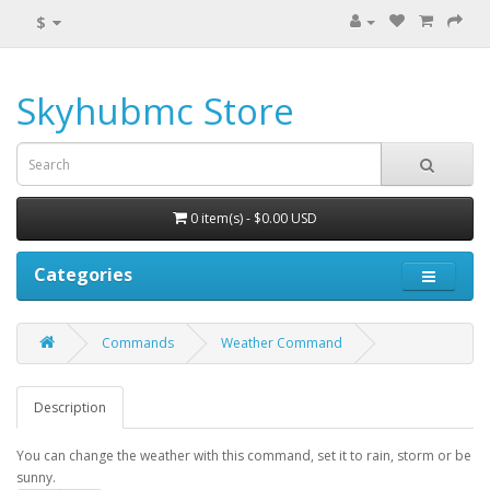
$
Skyhubmc Store
0 item(s) - $0.00 USD
Categories
Commands
Weather Command
Description
You can change the weather with this command, set it to rain, storm or be
sunny.