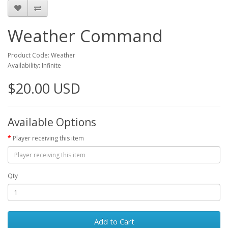
Weather Command
Product Code: Weather
Availability: Infinite
$20.00 USD
Available Options
Player receiving this item
Qty
Add to Cart