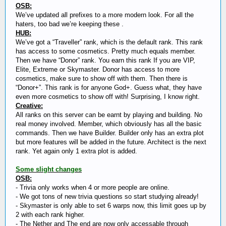
OSB:
We’ve updated all prefixes to a more modern look. For all the
haters, too bad we’re keeping these .
HUB:
We’ve got a “Traveller” rank, which is the default rank. This rank
has access to some cosmetics. Pretty much equals member.
Then we have “Donor” rank. You earn this rank If you are VIP,
Elite, Extreme or Skymaster. Donor has access to more
cosmetics, make sure to show off with them. Then there is
“Donor+”. This rank is for anyone God+. Guess what, they have
even more cosmetics to show off with! Surprising, I know right.
Creative:
All ranks on this server can be earnt by playing and building. No
real money involved. Member, which obviously has all the basic
commands. Then we have Builder. Builder only has an extra plot
but more features will be added in the future. Architect is the next
rank. Yet again only 1 extra plot is added.
Some slight changes
OSB:
- Trivia only works when 4 or more people are online.
- We got tons of new trivia questions so start studying already!
- Skymaster is only able to set 6 warps now, this limit goes up by
2 with each rank higher.
- The Nether and The end are now only accessable through