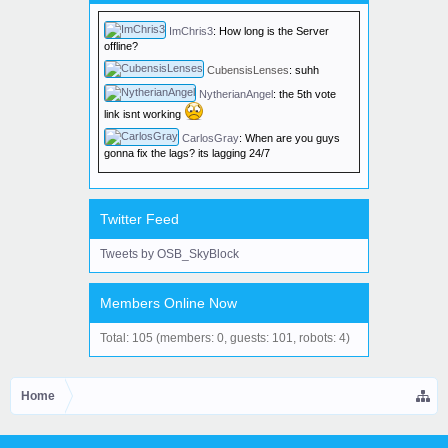
edition.
ImChris3
:
How long is the Server
offline?
CubensisLenses
:
suhh
NytherianAngel
:
the 5th vote
link isnt working
CarlosGray
:
When are you guys
gonna fix the lags? its lagging 24/7
Twitter Feed
Tweets by OSB_SkyBlock
Members Online Now
Total: 105 (members: 0, guests: 101, robots: 4)
Home