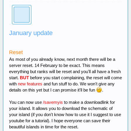
January update
Reset
As most of you already know, next month there will be a
server reset. 14 February to be exact. This means
everything but ranks will be reset and you'll all have a fresh
start.
BUT
before you start complaining, the reset will come
with
new features
and fun stuff to do. We won't give any
details on this yet but I can promise it'll be fun
.
You can now use
/savemyis
to make a downloadlink for
your island. It allows you to download the schematic of
your island (if you don't know how to use it I suggest to use
youtube for a tutorial). I hope everyone can save their
beautiful islands in time for the reset.