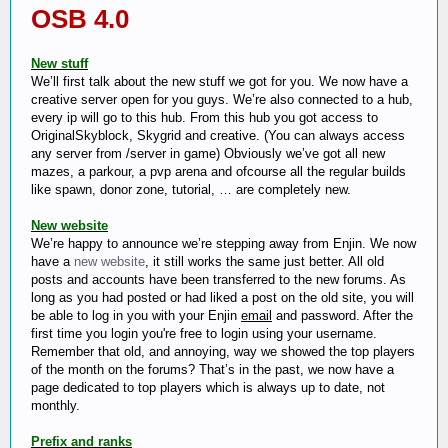
OSB 4.0
New stuff
We’ll first talk about the new stuff we got for you. We now have a
creative server open for you guys. We’re also connected to a hub,
every ip will go to this hub. From this hub you got access to
OriginalSkyblock, Skygrid and creative. (You can always access
any server from /server in game) Obviously we’ve got all new
mazes, a parkour, a pvp arena and ofcourse all the regular builds
like spawn, donor zone, tutorial, … are completely new.
New website
We’re happy to announce we’re stepping away from Enjin. We now
have a
new website
, it still works the same just better. All old
posts and accounts have been transferred to the new forums. As
long as you had posted or had liked a post on the old site, you will
be able to log in you with your Enjin
email
and password. After the
first time you login you're free to login using your username.
Remember that old, and annoying, way we showed the top players
of the month on the forums? That’s in the past, we now have a
page dedicated to top players which is always up to date, not
monthly.
Prefix and ranks