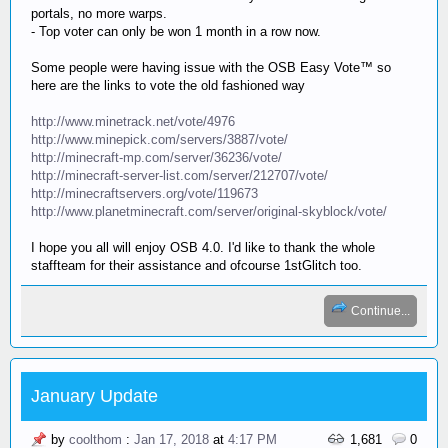
portals, no more warps.
- Top voter can only be won 1 month in a row now.
Some people were having issue with the OSB Easy Vote™ so
here are the links to vote the old fashioned way
http://www.minetrack.net/vote/4976
http://www.minepick.com/servers/3887/vote/
http://minecraft-mp.com/server/36236/vote/
http://minecraft-server-list.com/server/212707/vote/
http://minecraftservers.org/vote/119673
http://www.planetminecraft.com/server/original-skyblock/vote/
I hope you all will enjoy OSB 4.0. I'd like to thank the whole
staffteam for their assistance and ofcourse 1stGlitch too.
Continue...
January Update
by
coolthom
:
Jan 17, 2018
at
4:17 PM
1,681
0