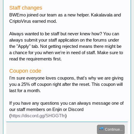
Staff changes
BWEmo joined our team as a new helper. Kakalavala and
CriptoVirus earned mod.
Always wanted to be staff but never knew how? You can
always submit your staff application on the forums under
the "Apply" tab. Not getting rejected means there might be
Neko_Chan504
:
idk how to do
a chance for you when we're in need of staff. Make sure to
a forum post.....
read the requirements first.
NytherianAngel
:
so what's the
general consensus on a survival world?
Coupon code
I_DIG_DIAMONDS
:
Votes
I'm sure everyone loves coupons, that's why we are giving
are in 3-0 in favor of a survival world
you a 25% off coupon right after the reset. This coupon will
NytherianAngel
:
How about
last for a month.
skygrid? anyone interested in that?
motorhom
:
cant join the server......
If you have any questions you can always message one of
Shinyeyes
:
How do you like
our staff members on Enjin or Discord
someone?
(
https://discord.gg/SHGGTfn
)
Shinyeyes
:
Is there something i can
do so i can prove myself to the admins so they can
think about me bein staff?
Continue...
_Spock_
:
the last vote site does not