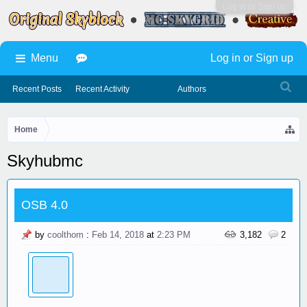
Log in or Sign up
Menu
Log in or Sign up
Recent Posts
Recent Activity
Authors
Home
Skyhubmc
OSB 4.0
by
coolthom
:
Feb 14, 2018
at
2:23 PM
3,182
2